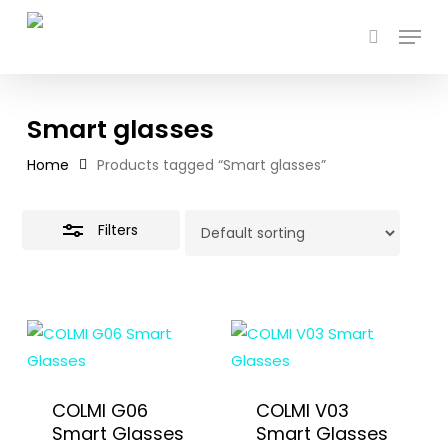
Skip
Menu
to
search
Close
main
Filters
content
Smart glasses
Home
Products tagged “Smart glasses”
Filters
COLMI G06
COLMI V03
Smart Glasses
Smart Glasses