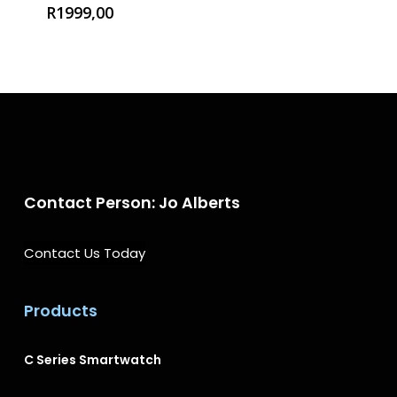
R
1999,00
Contact Person: Jo Alberts
Contact Us Today
Products
→
C Series Smartwatch