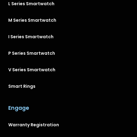
L Series Smartwatch
M Series Smartwatch
I Series Smartwatch
P Series Smartwatch
V Series Smartwatch
Smart Rings
Engage
Warranty Registration