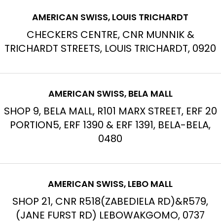
AMERICAN SWISS, LOUIS TRICHARDT
CHECKERS CENTRE, CNR MUNNIK &
TRICHARDT STREETS, LOUIS TRICHARDT, 0920
AMERICAN SWISS, BELA MALL
SHOP 9, BELA MALL, R101 MARX STREET, ERF 20
PORTION5, ERF 1390 & ERF 1391, BELA-BELA,
0480
AMERICAN SWISS, LEBO MALL
SHOP 21, CNR R518(ZABEDIELA RD)&R579,
(JANE FURST RD) LEBOWAKGOMO, 0737