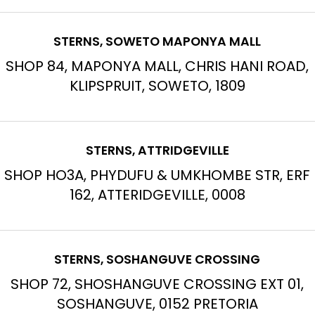
STERNS, SOWETO MAPONYA MALL
SHOP 84, MAPONYA MALL, CHRIS HANI ROAD,
KLIPSPRUIT, SOWETO, 1809
STERNS, ATTRIDGEVILLE
SHOP HO3A, PHYDUFU & UMKHOMBE STR, ERF
162, ATTERIDGEVILLE, 0008
STERNS, SOSHANGUVE CROSSING
SHOP 72, SHOSHANGUVE CROSSING EXT 01,
SOSHANGUVE, 0152 PRETORIA