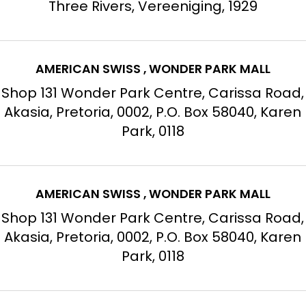
Three Rivers, Vereeniging, 1929
AMERICAN SWISS , WONDER PARK MALL
Shop 131 Wonder Park Centre, Carissa Road,
Akasia, Pretoria, 0002, P.O. Box 58040, Karen
Park, 0118
AMERICAN SWISS , WONDER PARK MALL
Shop 131 Wonder Park Centre, Carissa Road,
Akasia, Pretoria, 0002, P.O. Box 58040, Karen
Park, 0118