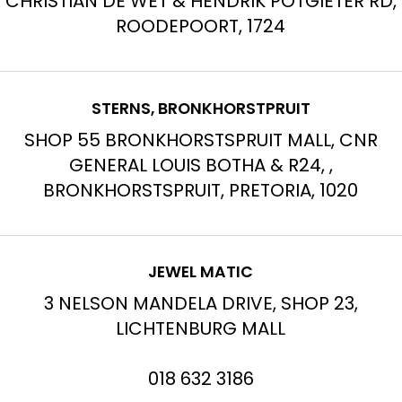
CHRISTIAN DE WET & HENDRIK POTGIETER RD,
ROODEPOORT, 1724
STERNS, BRONKHORSTPRUIT
SHOP 55 BRONKHORSTSPRUIT MALL, CNR
GENERAL LOUIS BOTHA & R24, ,
BRONKHORSTSPRUIT, PRETORIA, 1020
JEWEL MATIC
3 NELSON MANDELA DRIVE, SHOP 23,
LICHTENBURG MALL
018 632 3186