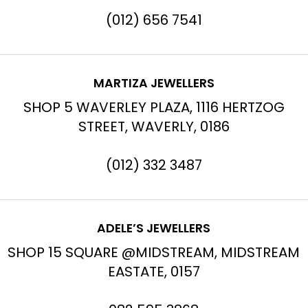
(012) 656 7541
MARTIZA JEWELLERS
SHOP 5 WAVERLEY PLAZA, 1116 HERTZOG
STREET, WAVERLY, 0186
(012) 332 3487
ADELE’S JEWELLERS
SHOP 15 SQUARE @MIDSTREAM, MIDSTREAM
EASTATE, 0157