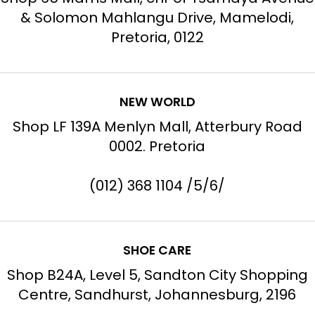
& Solomon Mahlangu Drive, Mamelodi,
Pretoria, 0122
NEW WORLD
Shop LF 139A Menlyn Mall, Atterbury Road
0002. Pretoria
(012) 368 1104 /5/6/
SHOE CARE
Shop B24A, Level 5, Sandton City Shopping
Centre, Sandhurst, Johannesburg, 2196