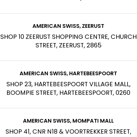
AMERICAN SWISS, ZEERUST
SHOP 10 ZEERUST SHOPPING CENTRE, CHURCH
STREET, ZEERUST, 2865
AMERICAN SWISS, HARTEBEESPOORT
SHOP 23, HARTEBEESPOORT VILLAGE MALL,
BOOMPIE STREET, HARTEBEESPOORT, 0260
AMERICAN SWISS, MOMPATI MALL
SHOP 41, CNR N18 & VOORTREKKER STREET,