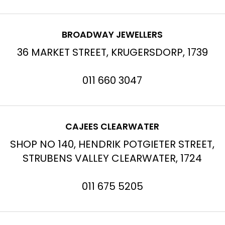
BROADWAY JEWELLERS
36 MARKET STREET, KRUGERSDORP, 1739
011 660 3047
CAJEES CLEARWATER
SHOP NO 140, HENDRIK POTGIETER STREET,
STRUBENS VALLEY CLEARWATER, 1724
011 675 5205