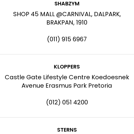
SHABZYM
SHOP 45 MALL @CARNIVAL, DALPARK,
BRAKPAN, 1910
(011) 915 6967
KLOPPERS
Castle Gate Lifestyle Centre Koedoesnek
Avenue Erasmus Park Pretoria
(012) 051 4200
STERNS