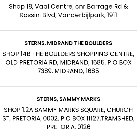
Shop 18, Vaal Centre, cnr Barrage Rd &
Rossini Blvd, Vanderbijlpark, 1911
STERNS, MIDRAND THE BOULDERS
SHOP 14B THE BOULDERS SHOPPING CENTRE,
OLD PRETORIA RD, MIDRAND, 1685, P O BOX
7389, MIDRAND, 1685
STERNS, SAMMY MARKS
SHOP 1.2A SAMMY MARKS SQUARE, CHURCH
ST, PRETORIA, 0002, P O BOX 11127,TRAMSHED,
PRETORIA, 0126