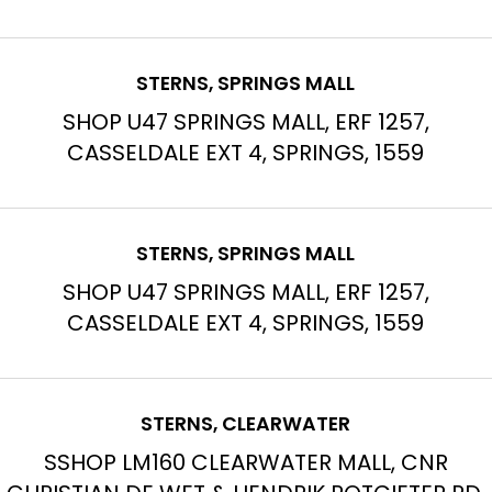
STERNS, SPRINGS MALL
SHOP U47 SPRINGS MALL, ERF 1257,
CASSELDALE EXT 4, SPRINGS, 1559
STERNS, SPRINGS MALL
SHOP U47 SPRINGS MALL, ERF 1257,
CASSELDALE EXT 4, SPRINGS, 1559
STERNS, CLEARWATER
SSHOP LM160 CLEARWATER MALL, CNR