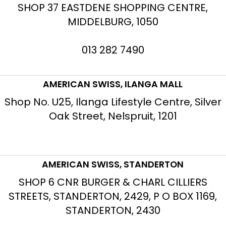
SHOP 37 EASTDENE SHOPPING CENTRE,
MIDDELBURG, 1050
013 282 7490
AMERICAN SWISS, ILANGA MALL
Shop No. U25, Ilanga Lifestyle Centre, Silver
Oak Street, Nelspruit, 1201
AMERICAN SWISS, STANDERTON
SHOP 6 CNR BURGER & CHARL CILLIERS
STREETS, STANDERTON, 2429, P O BOX 1169,
STANDERTON, 2430