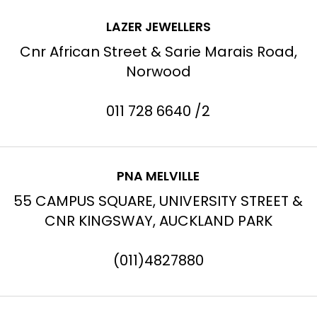
LAZER JEWELLERS
Cnr African Street & Sarie Marais Road,
Norwood
011 728 6640 /2
PNA MELVILLE
55 CAMPUS SQUARE, UNIVERSITY STREET &
CNR KINGSWAY, AUCKLAND PARK
(011)4827880
→