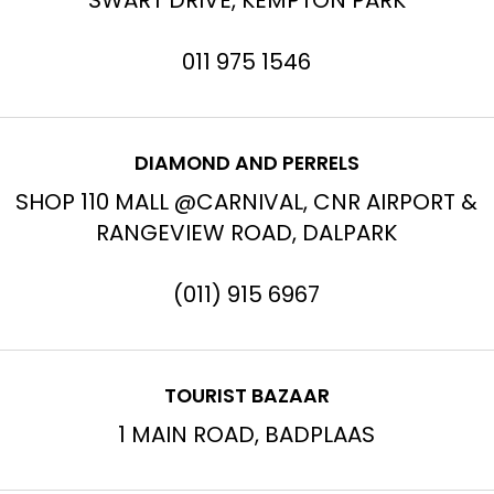
SWART DRIVE, KEMPTON PARK
011 975 1546
DIAMOND AND PERRELS
SHOP 110 MALL @CARNIVAL, CNR AIRPORT &
RANGEVIEW ROAD, DALPARK
(011) 915 6967
TOURIST BAZAAR
1 MAIN ROAD, BADPLAAS