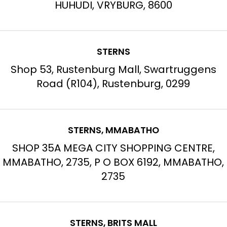
HUHUDI, VRYBURG, 8600
STERNS
Shop 53, Rustenburg Mall, Swartruggens
Road (R104), Rustenburg, 0299
STERNS, MMABATHO
SHOP 35A MEGA CITY SHOPPING CENTRE,
MMABATHO, 2735, P O BOX 6192, MMABATHO,
2735
STERNS, BRITS MALL