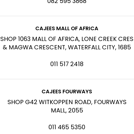
082 595 3868
CAJEES MALL OF AFRICA
SHOP 1063 MALL OF AFRICA, LONE CREEK CRES
& MAGWA CRESCENT, WATERFALL CITY, 1685
011 517 2418
CAJEES FOURWAYS
SHOP G42 WITKOPPEN ROAD, FOURWAYS
MALL, 2055
011 465 5350