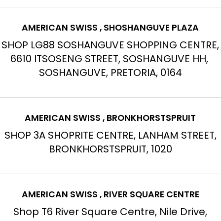
AMERICAN SWISS , SHOSHANGUVE PLAZA
SHOP LG88 SOSHANGUVE SHOPPING CENTRE,
6610 ITSOSENG STREET, SOSHANGUVE HH,
SOSHANGUVE, PRETORIA, 0164
AMERICAN SWISS , BRONKHORSTSPRUIT
SHOP 3A SHOPRITE CENTRE, LANHAM STREET,
BRONKHORSTSPRUIT, 1020
AMERICAN SWISS , RIVER SQUARE CENTRE
Shop T6 River Square Centre, Nile Drive,