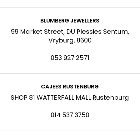
BLUMBERG JEWELLERS
99 Market Street, DU Plessies Sentum,
Vryburg, 8600
053 927 2571
CAJEES RUSTENBURG
SHOP 81 WATTERFALL MALL Rustenburg
014 537 3750