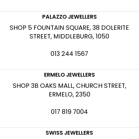
PALAZZO JEWELLERS
SHOP 5 FOUNTAIN SQUARE, 38 DOLERITE
STREET, MIDDLEBURG, 1050
013 244 1567
ERMELO JEWELLERS
SHOP 3B OAKS MALL, CHURCH STREET,
ERMELO, 2350
017 819 7004
SWISS JEWELLERS