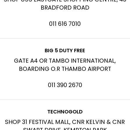
BRADFORD ROAD
011 616 7010
BIG 5 DUTY FREE
GATE A4 OR TAMBO INTERNATIONAL,
BOARDING O.R THAMBO AIRPORT
011 390 2670
TECHNOGOLD
SHOP 31 FESTIVAL MALL, CNR KELVIN & CNR