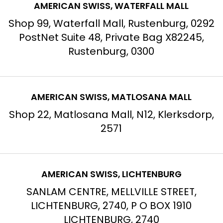
AMERICAN SWISS, WATERFALL MALL
Shop 99, Waterfall Mall, Rustenburg, 0292
PostNet Suite 48, Private Bag X82245,
Rustenburg, 0300
AMERICAN SWISS, MATLOSANA MALL
Shop 22, Matlosana Mall, N12, Klerksdorp,
2571
AMERICAN SWISS, LICHTENBURG
SANLAM CENTRE, MELLVILLE STREET,
LICHTENBURG, 2740, P O BOX 1910
LICHTENBURG, 2740