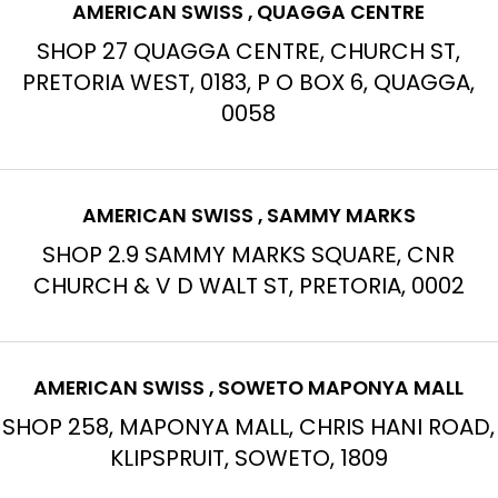
AMERICAN SWISS , QUAGGA CENTRE
SHOP 27 QUAGGA CENTRE, CHURCH ST,
PRETORIA WEST, 0183, P O BOX 6, QUAGGA,
0058
AMERICAN SWISS , SAMMY MARKS
SHOP 2.9 SAMMY MARKS SQUARE, CNR
CHURCH & V D WALT ST, PRETORIA, 0002
AMERICAN SWISS , SOWETO MAPONYA MALL
SHOP 258, MAPONYA MALL, CHRIS HANI ROAD,
KLIPSPRUIT, SOWETO, 1809