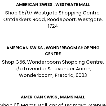
AMERICAN SWISS , WESTGATE MALL
Shop 95/97 Westgate Shopping Centre,
Ontdekkers Road, Roodepoort, Westgate,
1724
AMERICAN SWISS , WONDERBOOM SHOPPING
CENTRE
Shop G56, Wonderboom Shopping Centre,
c/o Lavender & Lavender Annlin,
Wonderboom, Pretoria, 0003
AMERICAN SWISS , MAMS MALL
Shop 65 Mams Mall, cnr of Tsamaya Avenue