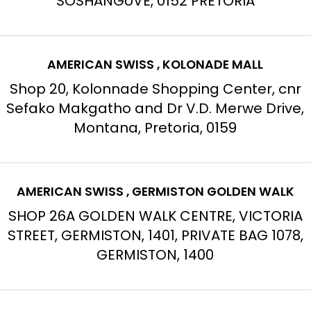
SOSHANGUVE, 0152 PRETORIA
AMERICAN SWISS , KOLONADE MALL
Shop 20, Kolonnade Shopping Center, cnr
Sefako Makgatho and Dr V.D. Merwe Drive,
Montana, Pretoria, 0159
AMERICAN SWISS , GERMISTON GOLDEN WALK
SHOP 26A GOLDEN WALK CENTRE, VICTORIA
STREET, GERMISTON, 1401, PRIVATE BAG 1078,
GERMISTON, 1400