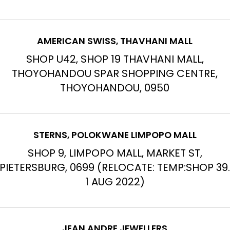
AMERICAN SWISS, THAVHANI MALL
SHOP U42, SHOP 19 THAVHANI MALL,
THOYOHANDOU SPAR SHOPPING CENTRE,
THOYOHANDOU, 0950
STERNS, POLOKWANE LIMPOPO MALL
SHOP 9, LIMPOPO MALL, MARKET ST,
PIETERSBURG, 0699 (RELOCATE: TEMP:SHOP 39
1 AUG 2022)
JEAN ANDRE JEWELLERS