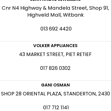
Cnr N4 Highway & Mandela Street, Shop 91,
Highveld Mall, Witbank
013 692 4420
VOLKER APPLIANCES
43 MARKET STREET, PIET RETIEF
017 826 0302
GANI OSMAN
SHOP 28 ORIENTAL PLAZA, STANDERTON, 2430
017 712 1141