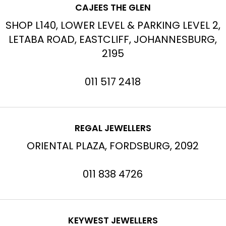
CAJEES THE GLEN
SHOP L140, LOWER LEVEL & PARKING LEVEL 2,
LETABA ROAD, EASTCLIFF, JOHANNESBURG,
2195
011 517 2418
REGAL JEWELLERS
ORIENTAL PLAZA, FORDSBURG, 2092
011 838 4726
KEYWEST JEWELLERS