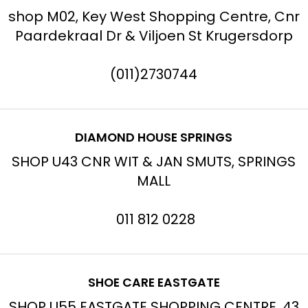
shop M02, Key West Shopping Centre, Cnr
Paardekraal Dr & Viljoen St Krugersdorp
(011)2730744
DIAMOND HOUSE SPRINGS
SHOP U43 CNR WIT & JAN SMUTS, SPRINGS
MALL
011 812 0228
SHOE CARE EASTGATE
SHOP U55 EASTGATE SHOPPING CENTRE, 43