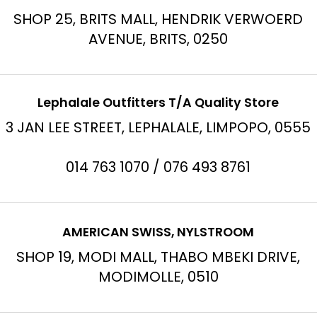
SHOP 25, BRITS MALL, HENDRIK VERWOERD
AVENUE, BRITS, 0250
Lephalale Outfitters T/A Quality Store
3 JAN LEE STREET, LEPHALALE, LIMPOPO, 0555
014 763 1070 / 076 493 8761
AMERICAN SWISS, NYLSTROOM
SHOP 19, MODI MALL, THABO MBEKI DRIVE,
MODIMOLLE, 0510