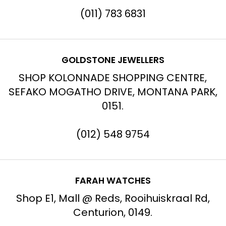
(011) 783 6831
GOLDSTONE JEWELLERS
SHOP KOLONNADE SHOPPING CENTRE,
SEFAKO MOGATHO DRIVE, MONTANA PARK,
0151.
(012) 548 9754
FARAH WATCHES
Shop E1, Mall @ Reds, Rooihuiskraal Rd,
Centurion, 0149.