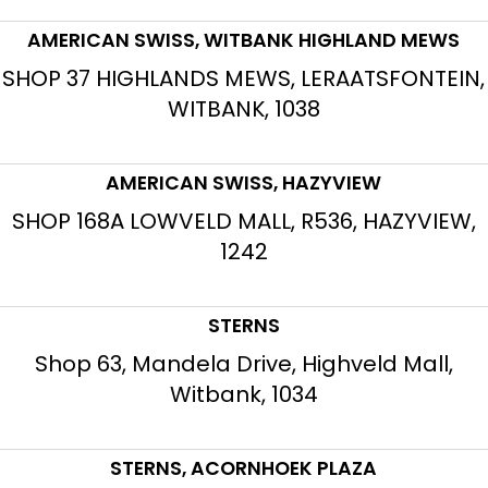
AMERICAN SWISS, WITBANK HIGHLAND MEWS
SHOP 37 HIGHLANDS MEWS, LERAATSFONTEIN,
WITBANK, 1038
AMERICAN SWISS, HAZYVIEW
SHOP 168A LOWVELD MALL, R536, HAZYVIEW,
1242
STERNS
Shop 63, Mandela Drive, Highveld Mall,
Witbank, 1034
STERNS, ACORNHOEK PLAZA