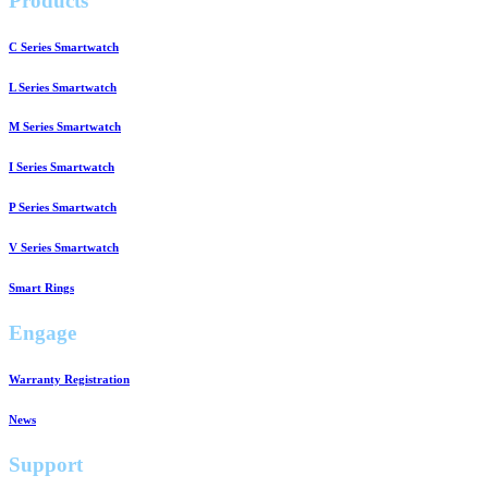
Products
C Series Smartwatch
L Series Smartwatch
M Series Smartwatch
I Series Smartwatch
P Series Smartwatch
V Series Smartwatch
Smart Rings
Engage
Warranty Registration
News
Support