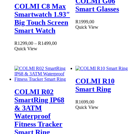
COLMI G06
COLMI C8 Max
Smart Glasses
Smartwatch 1.93″
Big Touch Screen
R
1999,00
Quick View
Smart Watch
Price
R
1299,00
–
R
1499,00
This
range:
Quick View
product
R1299,00
has
through
multiple
R1499,00
variants.
The
COLMI R10
options
may
Smart Ring
COLMI R02
be
chosen
SmartRing IP68
R
1699,00
on
& 3ATM
Quick View
the
product
Waterproof
page
Fitness Tracker
Smart Ring