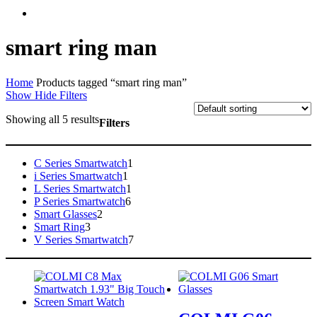
facebook
instagram
smart ring man
Home
Products tagged “smart ring man”
Show
Hide
Filters
Showing all 5 results
Filters
Close
Filters
1
C Series Smartwatch
1
1
product
i Series Smartwatch
1
product
1
L Series Smartwatch
1
6
product
P Series Smartwatch
6
2
products
Smart Glasses
2
3
products
Smart Ring
3
products
7
V Series Smartwatch
7
products