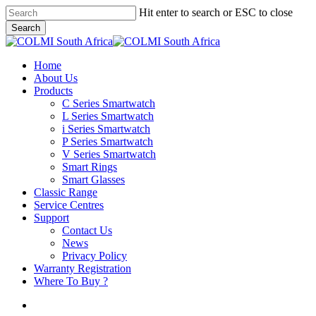
Skip
Hit enter to search or ESC to close
to
Search
main
Close
content
Search
search
Menu
Home
About Us
Products
C Series Smartwatch
L Series Smartwatch
i Series Smartwatch
P Series Smartwatch
V Series Smartwatch
Smart Rings
Smart Glasses
Classic Range
Service Centres
Support
Contact Us
News
Privacy Policy
Warranty Registration
Where To Buy ?
search