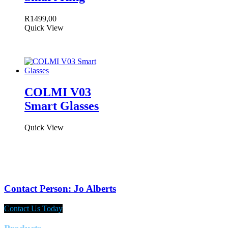
R
1499,00
Quick View
COLMI V03
Smart Glasses
Quick View
Contact Person: Jo Alberts
Contact Us Today