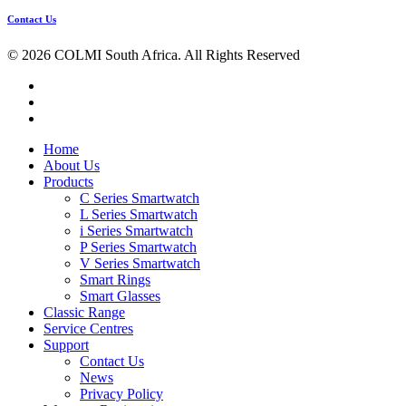
Contact Us
© 2026 COLMI South Africa. All Rights Reserved
facebook
instagram
tiktok
Close
Home
Menu
About Us
Products
C Series Smartwatch
L Series Smartwatch
i Series Smartwatch
P Series Smartwatch
V Series Smartwatch
Smart Rings
Smart Glasses
Classic Range
Service Centres
Support
Contact Us
News
Privacy Policy