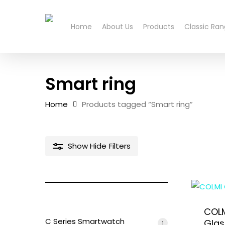
Skip
to
Home
About Us
Products
Classic Ra
main
content
Smart ring
Home
Products tagged “Smart ring”
Show
Hide
Filters
Hit enter to search or ESC to close
COLM
C Series Smartwatch
Glas
1
1