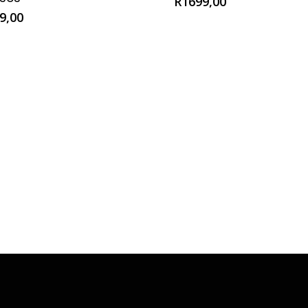
R
1699,00
9,00