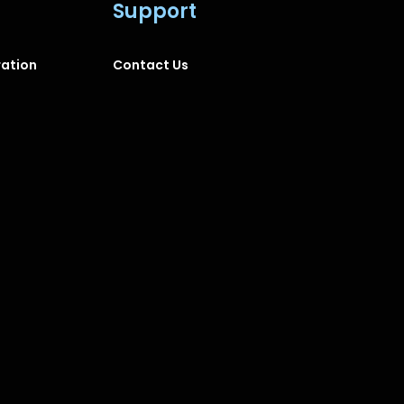
Support
ration
Contact Us