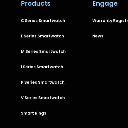
Products
Engage
C Series Smartwatch
Warranty Regist
L Series Smartwatch
News
M Series Smartwatch
I Series Smartwatch
P Series Smartwatch
V Series Smartwatch
Smart Rings