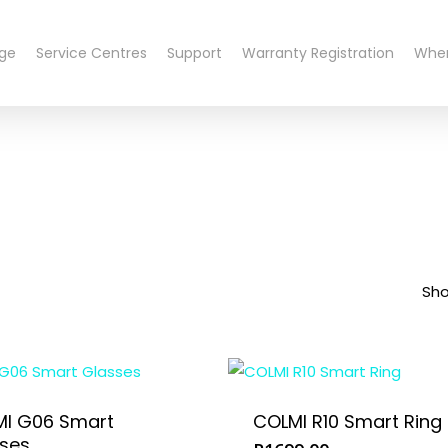
nge
Service Centres
Support
Warranty Registration
Wher
Sho
I G06 Smart
COLMI R10 Smart Ring
ses