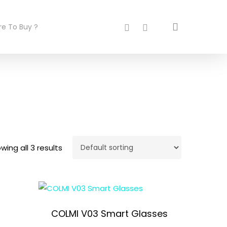
search
facebook
instagram
e To Buy ?
wing all 3 results
COLMI V03 Smart Glasses