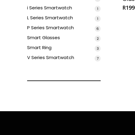
product
R
199
i Series Smartwatch
1
1
product
L Series Smartwatch
1
1
product
P Series Smartwatch
6
6
products
Smart Glasses
2
2
products
Smart Ring
3
3
products
V Series Smartwatch
7
7
products