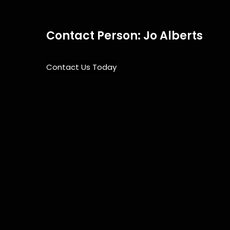
Contact Person: Jo Alberts
Contact Us Today