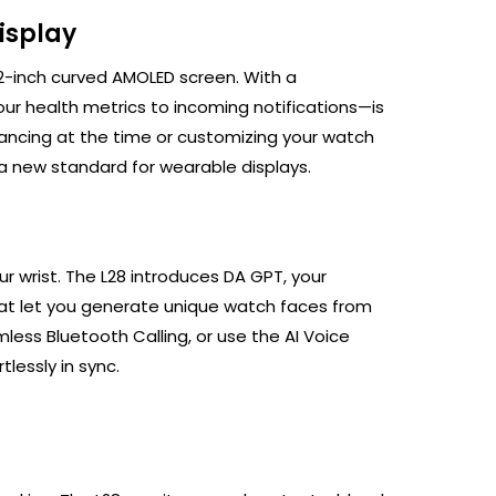
isplay
.32-inch curved AMOLED screen. With a
ur health metrics to incoming notifications—is
ancing at the time or customizing your watch
s a new standard for wearable displays.
ur wrist. The L28 introduces DA GPT, your
 that let you generate unique watch faces from
less Bluetooth Calling, or use the AI Voice
tlessly in sync.