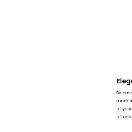
Eleg
Discov
modern
of your
effortl