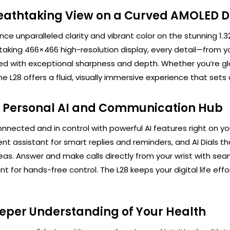
eathtaking View on a Curved AMOLED D
nce unparalleled clarity and vibrant color on the stunning 1
taking 466×466 high-resolution display, every detail—from yo
ed with exceptional sharpness and depth. Whether you’re gl
he L28 offers a fluid, visually immersive experience that set
 Personal AI and Communication Hub
nnected and in control with powerful AI features right on yo
gent assistant for smart replies and reminders, and AI Dials
eas. Answer and make calls directly from your wrist with seam
nt for hands-free control. The L28 keeps your digital life effor
eper Understanding of Your Health