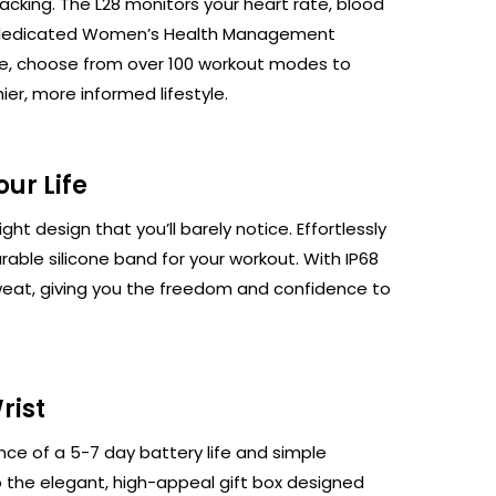
racking. The L28 monitors your heart rate, blood
h a dedicated Women’s Health Management
 life, choose from over 100 workout modes to
ier, more informed lifestyle.
→
ur Life
ht design that you’ll barely notice. Effortlessly
urable silicone band for your workout. With IP68
 sweat, giving you the freedom and confidence to
rist
ce of a 5-7 day battery life and simple
o the elegant, high-appeal gift box designed