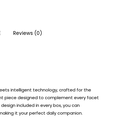
E
Reviews (0)
ets intelligent technology, crafted for the
ent piece designed to complement every facet
 design included in every box, you can
making it your perfect daily companion.