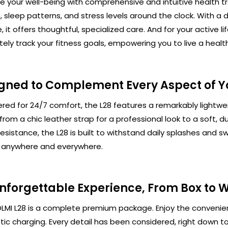
ize your well-being with comprehensive and intuitive health t
, sleep patterns, and stress levels around the clock. Wit
, it offers thoughtful, specialized care. And for your active
ely track your fitness goals, empowering you to live a health
gned to Complement Every Aspect of Yo
red for 24/7 comfort, the L28 features a remarkably lightweig
from a chic leather strap for a professional look to a soft, d
esistance, the L28 is built to withstand daily splashes and
t anywhere and everywhere.
nforgettable Experience, From Box to W
LMI L28 is a complete premium package. Enjoy the convenien
ic charging. Every detail has been considered, right down t