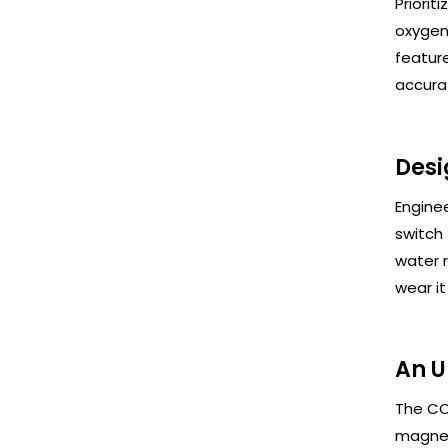
Priorit
oxygen
feature
accurat
Desi
Enginee
switch 
water r
wear i
An U
The CO
magnet