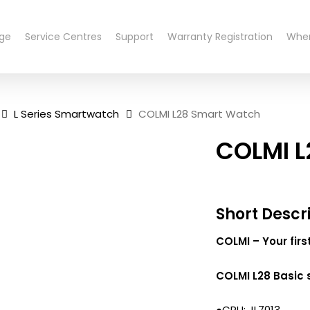
nge
Service Centres
Support
Warranty Registration
Wher
L Series Smartwatch
COLMI L28 Smart Watch
COLMI L
Short Descr
COLMI – Your fir
COLMI L28 Basic 
●CPU: JL7013