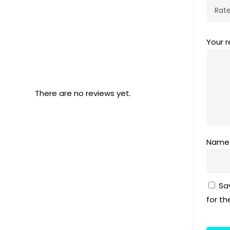
Your 
There are no reviews yet.
Nam
Sa
for t