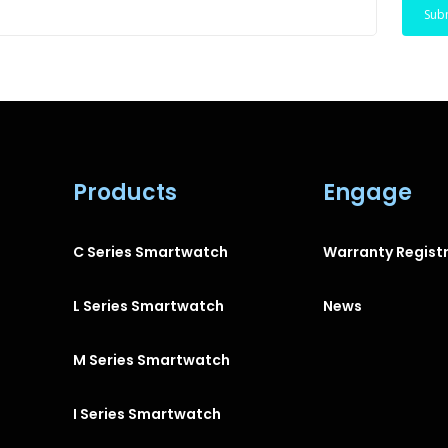
Products
Engage
C Series Smartwatch
Warranty Regist
L Series Smartwatch
News
M Series Smartwatch
I Series Smartwatch