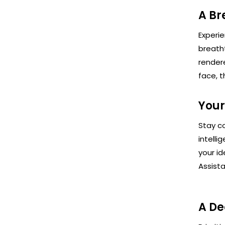
A Br
Experie
breath
render
face, t
Your
Stay co
intelli
your id
Assista
A De