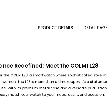
PRODUCT DETAILS
DETAIL PAG
ance Redefined: Meet the COLMI L28
er the COLMI L28, a smartwatch where sophisticated style me
 woman. The L28 is more than a timekeeper; it’s a statem
 life. With its premium metal case and a versatile dual-strap
essly match your watch to your mood, outfit, and occasion, 