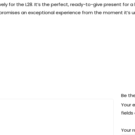
vely for the L28. It’s the perfect, ready-to-give present for
promises an exceptional experience from the moment it’s 
Be the
Your e
field
Your 