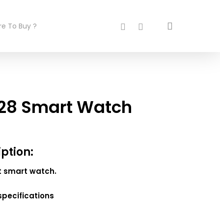
search
facebook
instagram
e To Buy ?
28 Smart Watch
iption:
st smart watch.
specifications