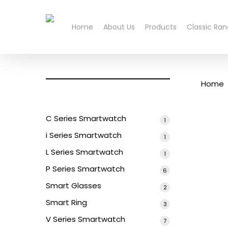
Skip
to
Home
About Us
Products
Classic Ra
main
content
Home
C Series Smartwatch
1
1
product
i Series Smartwatch
1
1
product
L Series Smartwatch
1
1
product
P Series Smartwatch
6
6
products
Smart Glasses
2
2
products
Smart Ring
3
3
products
V Series Smartwatch
7
7