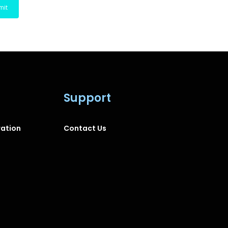
Support
ration
Contact Us