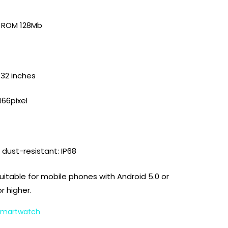
B ROM 128Mb
.32 inches
466pixel
dust-resistant: IP68
Suitable for mobile phones with Android 5.0 or
or higher.
 Smartwatch