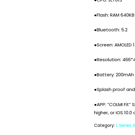
●Flash: RAM 640K
●Bluetooth: 5.2
●Screen: AMOLED 1
●Resolution: 466*
●Battery: 200mAh
●Splash proof and 
●APP: “COLMI Fit” 
higher, or iOS 10.0 
Category:
L Series