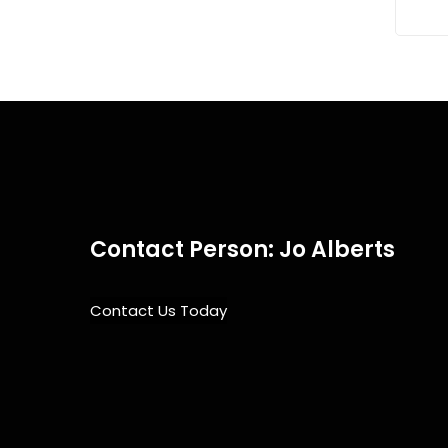
Contact Person: Jo Alberts
Contact Us Today