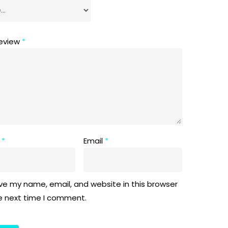
review
*
e
*
Email
*
ve my name, email, and website in this browser
he next time I comment.