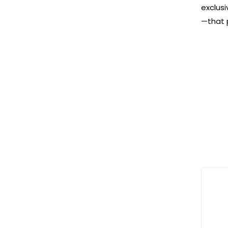
exclusi
—that 