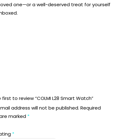
 a loved one—or a well-deserved treat for yourself
unboxed.
 first to review “COLMI L28 Smart Watch”
mail address will not be published.
Required
s are marked
*
rating
*